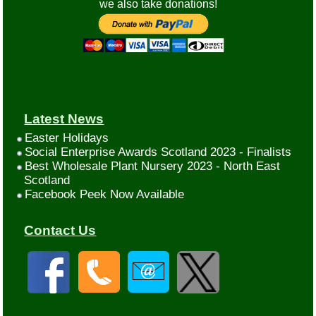
we also take donations!
Latest News
Easter Holidays
Social Enterprise Awards Scotland 2023 - Finalists
Best Wholesale Plant Nursery 2023 - North East
Scotland
Facebook Peek Now Available
Contact Us