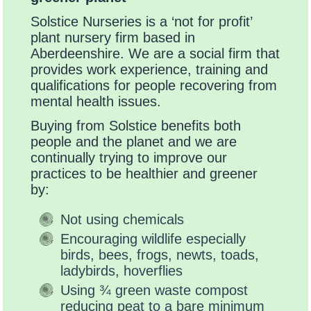
Solstice Nurseries is a ‘not for profit’
plant nursery firm based in
Aberdeenshire. We are a social firm that
provides work experience, training and
qualifications for people recovering from
mental health issues.
Buying from Solstice benefits both
people and the planet and we are
continually trying to improve our
practices to be healthier and greener
by:
Not using chemicals
Encouraging wildlife especially
birds, bees, frogs, newts, toads,
ladybirds, hoverflies
Using ¾ green waste compost
reducing peat to a bare minimum