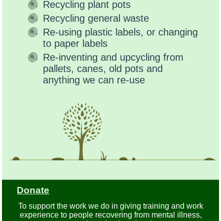
Recycling plant pots
Recycling general waste
Re-using plastic labels, or changing
to paper labels
Re-inventing and upcycling from
pallets, canes, old pots and
anything we can re-use
Donate
To support the work we do in giving training and work
experience to people recovering from mental illness,