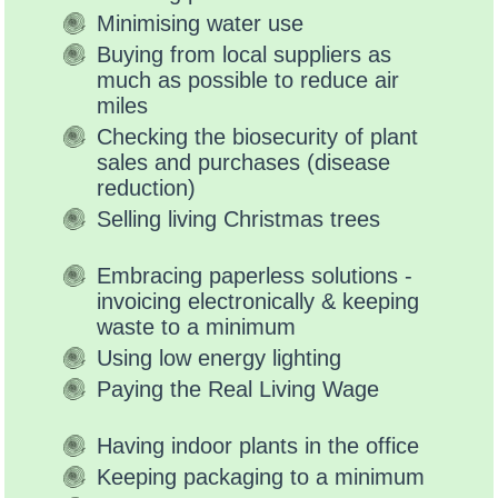
Minimising water use
Buying from local suppliers as
much as possible to reduce air
miles
Checking the biosecurity of plant
sales and purchases (disease
reduction)
Selling living Christmas trees
Embracing paperless solutions -
invoicing electronically & keeping
waste to a minimum
Using low energy lighting
Paying the Real Living Wage
Having indoor plants in the office
Keeping packaging to a minimum