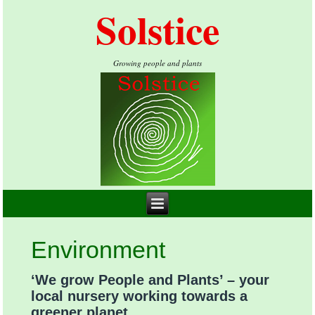
Solstice
Growing people and plants
Environment
‘We grow People and Plants’ – your
local nursery working towards a
greener planet