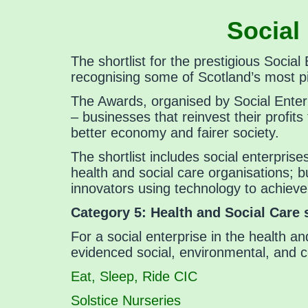
Social
The shortlist for the prestigious Soci
recognising some of Scotland’s most pi
The Awards, organised by Social Enter
– businesses that reinvest their profit
better economy and fairer society.
The shortlist includes social enterpris
health and social care organisations; b
innovators using technology to achieve
Category 5:
Health and Social Care
For a social enterprise in the health an
evidenced social, environmental, and 
Eat, Sleep, Ride CIC
Solstice Nurseries