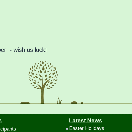
r - wish us luck!
s
Latest News
Easter Holidays
icipants