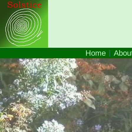
Home
Abou