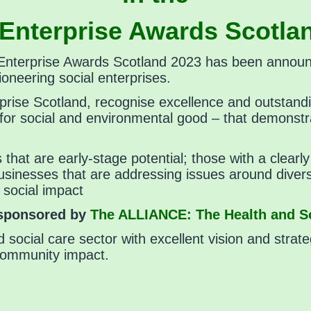
 Enterprise Awards Scotla
al Enterprise Awards Scotland 2023 has been annou
oneering social enterprises.
prise Scotland, recognise excellence and outstand
s for social and environmental good – that demonstr
es that are early-stage potential; those with a clea
usinesses that are addressing issues around diversi
 social impact
 sponsored by
The ALLIANCE: The Health and So
d social care sector with excellent vision and strate
community impact.