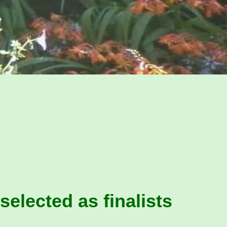
selected as finalists