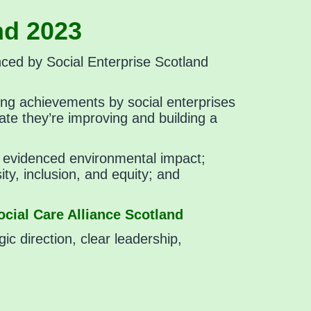
nd 2023
nced by Social Enterprise Scotland
ing achievements by social enterprises
ate they’re improving and building a
rly evidenced environmental impact;
ty, inclusion, and equity; and
cial Care Alliance Scotland
gic direction, clear leadership,