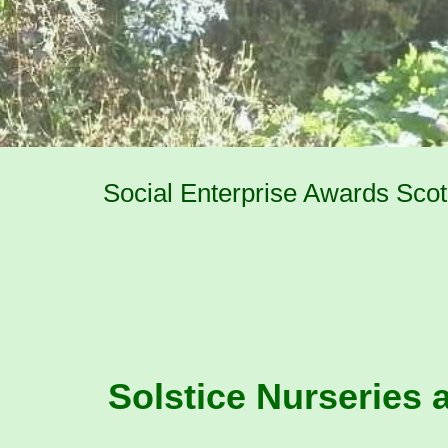
Social Enterprise Awards Scotl
Solstice Nurseries a