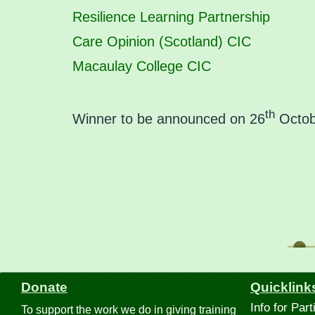
Resilience Learning Partnership
Care Opinion (Scotland) CIC
Macaulay College CIC
th
Winner to be announced on 26
Octobe
Donate
Quicklink
Info for Part
To support the work we do in giving training