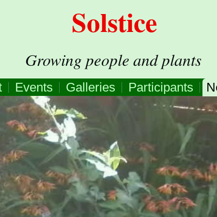
Solstice
Growing people and plants
t
Events
Galleries
Participants
N