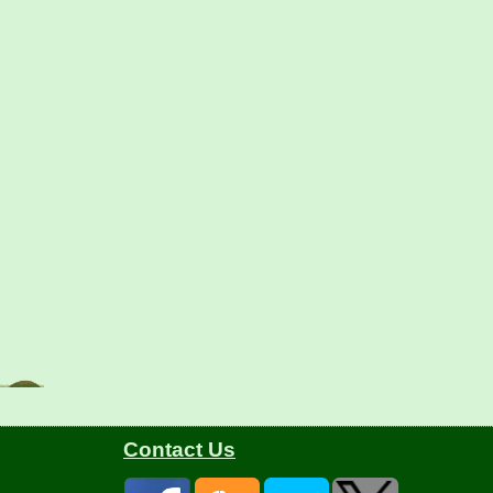
Contact Us