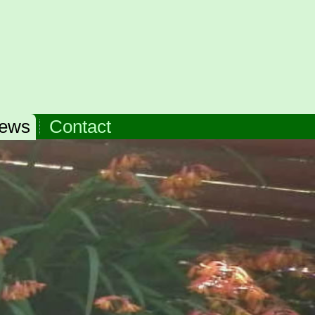
ews
Contact