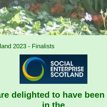
and 2023 - Finalists
re delighted to have been 
in the