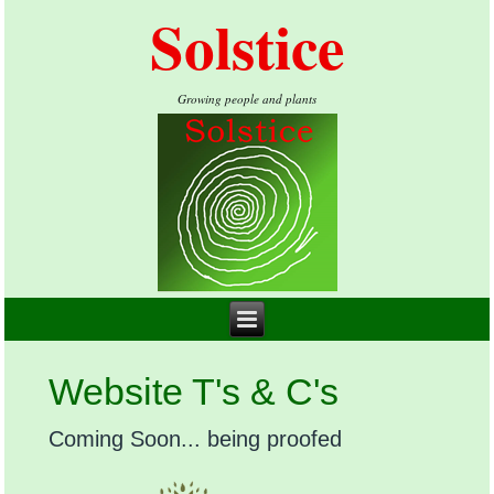
Solstice
Growing people and plants
Website T's & C's
Coming Soon... being proofed