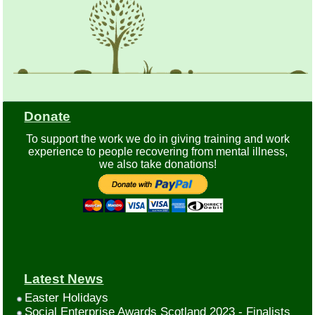
Donate
To support the work we do in giving training and work
experience to people recovering from mental illness,
we also take donations!
Latest News
Easter Holidays
Social Enterprise Awards Scotland 2023 - Finalists