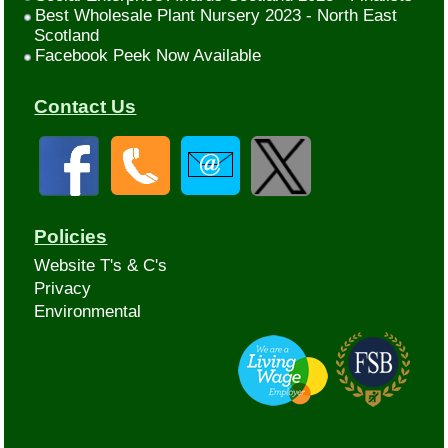
Best Wholesale Plant Nursery 2023 - North East
Scotland
Facebook Peek Now Available
Contact Us
Policies
Website T's & C's
Privacy
Environmental