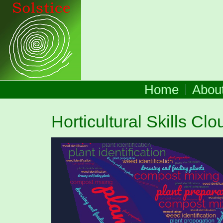
Home
Abou
Horticultural Skills Clo