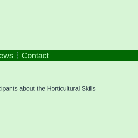
ews
Contact
ipants about the Horticultural Skills