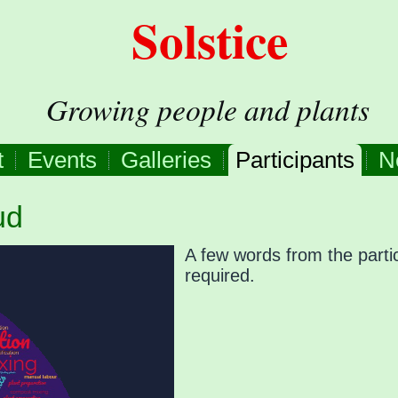
Solstice
Growing people and plants
t
Events
Galleries
Participants
N
ud
A few words from the partic
required.