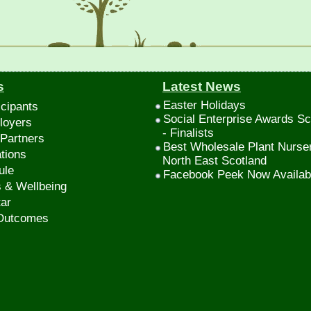
s
Latest News
Easter Holidays
icipants
Social Enterprise Awards Sc
loyers
- Finalists
Partners
Best Wholesale Plant Nurse
tions
North East Scotland
ule
Facebook Peek Now Availab
s & Wellbeing
ar
 Outcomes