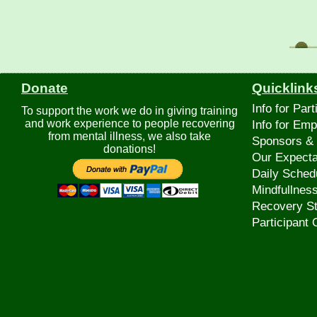
Donate
Quicklink
Info for Part
To support the work we do in giving training
and work experience to people recovering
Info for Emp
from mental illness, we also take
Sponsors & 
donations!
Our Expecta
Daily Sched
Mindfullnes
Recovery St
Participant