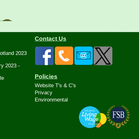
Contact Us
otland 2023
ry 2023 -
Policies
le
Website T's & C's
Privacy
Environmental